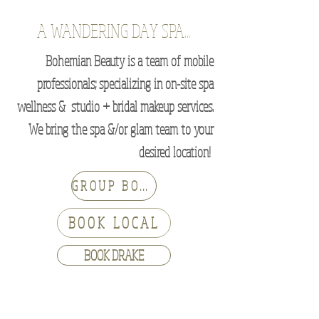
A WANDERING DAY SPA...
Bohemian Beauty is a team of mobile
professionals; specializing in on-site spa
wellness & studio + bridal makeup services.
We bring the spa &/or glam team to your
desired location!
GROUP BOOKINGS
BOOK LOCAL
BOOK DRAKE