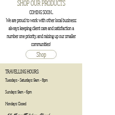
SHOP OUR PRODUCTS
COMING SOON...
We are proud to work with other local business;
always keeping client care and satisfaction a
number one priority, and raising up our smaller
communities!
Shop
TRAVELLING HOURS:
Tuesdays - Saturdays: 9am - 8pm
​​Sundays: 9am - 6pm​
Mondays: Closed