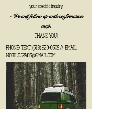
your specific inquiry.
- We will follow up with confirmation
asap.
THANK YOU!
PHONE/ TEXT:
(613) 920-0605
//
EMAIL:
MOBILE.SPA85@GMAIL.COM