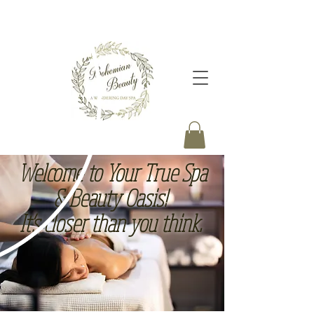
Welcome to Your True Spa
& B
eauty O
asis!
It’s closer than you think.