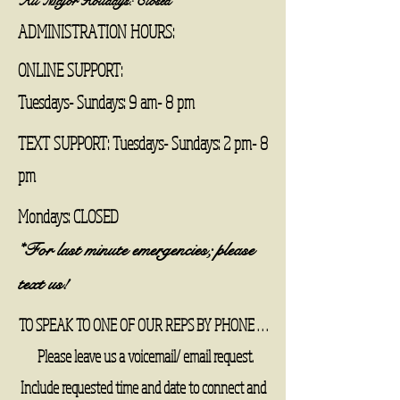
All Major Holidays: Closed
ADMINISTRATION HOURS:
ONLINE SUPPORT:
Tuesdays- Sundays: 9 am- 8 pm
TEXT SUPPORT: Tuesdays- Sundays: 2 pm- 8
pm
Mondays: CLOSED
*For last minute emergencies; please
text us! ​
TO SPEAK TO ONE OF OUR REPS BY PHONE . . .
Please leave us a voicemail/ email request.
Include requested time and date to connect and