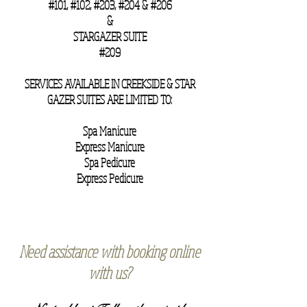
#101, #102, #203, #204 & #206
&
STARGAZER SUITE
#209
SERVICES AVAILABLE IN CREEKSIDE & STAR
GAZER SUITES ARE LIMITED TO:
Spa Manicure
Express Manicure
Spa Pedicure
Express Pedicure
Need assistance with booking online
with us?