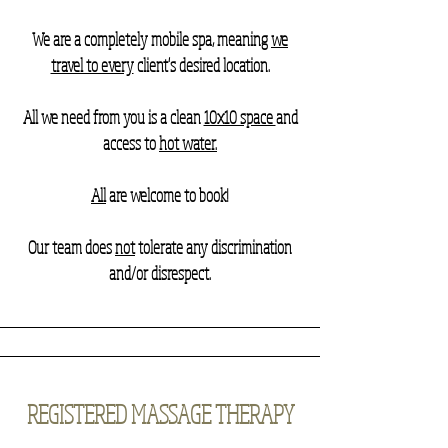
We are a completely mobile spa, meaning
we
travel to every
client's desired location.
All we need from you is a clean
10x10 space
and
access to
hot water.
All
are welcome to book!
Our team does
not
tolerate any discrimination
and/or disrespect.
REGISTERED MASSAGE THERAPY