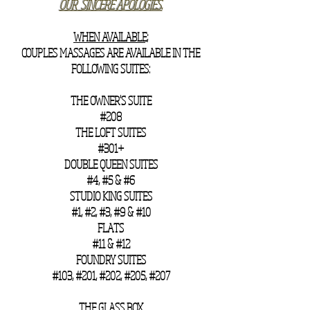
OUR SINCERE APOLOGIES.
​WHEN AVAILABLE;
COUPLES MASSAGES ARE AVAILABLE IN THE
FOLLOWING SUITES:
THE OWNER'S SUITE
#208
THE LOFT SUITES
#301+
DOUBLE QUEEN SUITES
#4, #5 & #6
STUDIO KING SUITES
#1, #2, #3, #9 & #10
FLATS
#11 & #12
FOUNDRY SUITES
#103, #201, #202, #205, #207
THE GLASS BOX