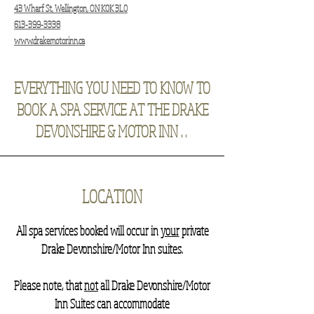
43 Wharf St, Wellington, ON K0K 3L0
613-399-3338
www.drakemotorinn.ca
EVERYTHING YOU NEED TO KNOW TO
BOOK A SPA SERVICE AT THE DRAKE
DEVONSHIRE & MOTOR INN . .
LOCATION
​All spa services booked will occur in
your
private
Drake Devonshire/Motor Inn suites.
Please note, that
not
all Drake Devonshire/Motor
Inn Suites can accommodate