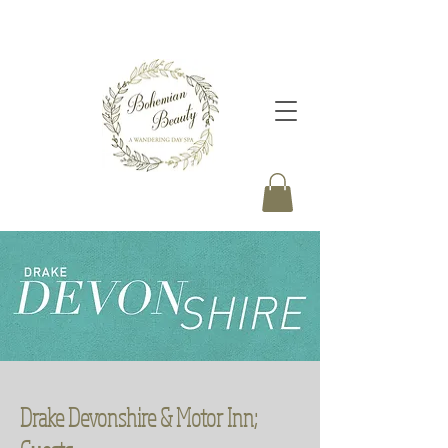
Drake Devonshire & Motor Inn;