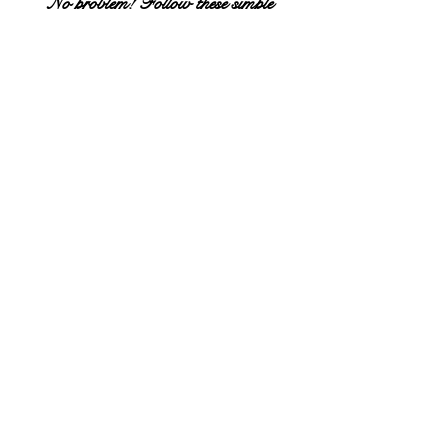
No problem! Follow these simple
instructions below . . .
STEP #1
Hover over dropdown menu "BOOK A SERVICE"
tab at top of webpage.
CLICK "DRAKE DEVONSHIRE & MOTOR INN
(WELLINGTON)"
STEP #2
READ new window that appears & SCROLL
DOWN.