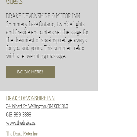
Guests
DRAKE DEVONSHIRE & MOTOR INN
Shimmery Lake Ontario, twinkle lights
and fireside encounters set the stage for
the dreamiest of spa-inspired getaways
for you and yours. This summer, relax
with a rejuvenating massage.
BOOK HERE!
DRAKE DEVONSHIRE INN
24 Wharf St. Wellington, ON K0K 3L0
613-399-3338
www.thedrake.ca
The Drake Motor Inn