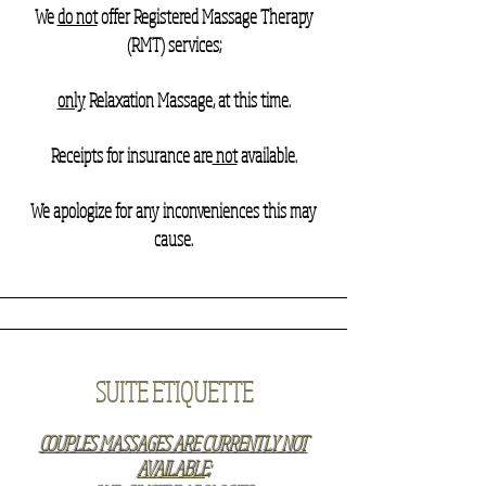
We
do not
offer Registered Massage Therapy
(RMT) services;
only
Relaxation Massage, at this time.
Receipts for insurance are
not
available.
We apologize for any inconveniences this may
cause.
SUITE ETIQUETTE
COUPLES MASSAGES ARE CURRENTLY NOT
AVAILABLE;