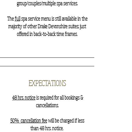
group/couples/multiple spa services.
The
full
spa service menu is still available in the
majority of other Drake Devonshire suites; just
offered in back-to-back time frames.
EXPECTATIONS
48 hrs. notice
is required for all bookings &
cancellations.
50% cancellation fee
will be charged if less
than 48 hrs. notice.