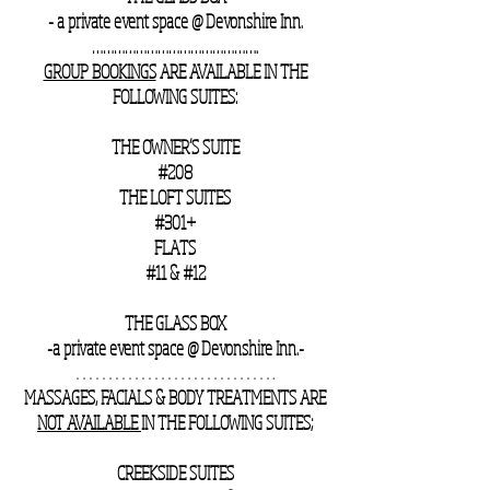
- a private event space @ Devonshire Inn.
……………………………………….
GROUP BOOKINGS
ARE AVAILABLE IN THE
FOLLOWING SUITES:
THE OWNER’S SUITE
#208
THE LOFT SUITES
#301+
FLATS
#11 & #12
THE GLASS BOX
-a private event space @ Devonshire Inn.-
………………………….
MASSAGES, FACIALS & BODY TREATMENTS ARE
NOT AVAILABLE
IN THE FOLLOWING SUITES;
CREEKSIDE SUITES