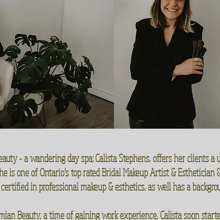
ty - a wandering day spa; Calista Stephens, offers her clients a u
he is one of Ontario’s top rated Bridal Makeup Artist & Esthetician
 certified in professional makeup & esthetics, as well has a backgro
ian Beauty, a time of gaining work experience, Calista soon started