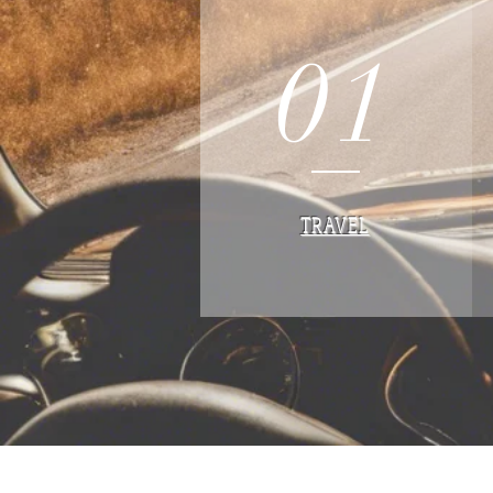
01
TRAVEL