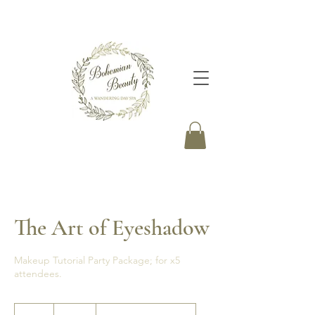
The Art of Eyeshadow
Makeup Tutorial Party Package; for x5
attendees.
395