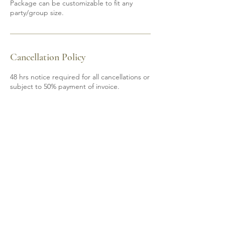
Package can be customizable to fit any
party/group size.
Cancellation Policy
48 hrs notice required for all cancellations or
subject to 50% payment of invoice.
Contact Details
6139200605
mobile.spa85@gmail.com
Shannonville, ON, Canada