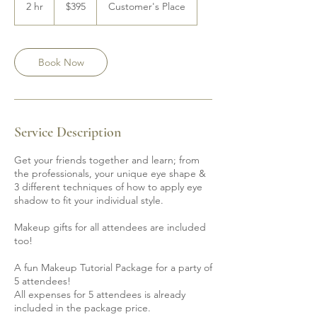
Canadian
2 hr
2
$395
Customer's Place
dollars
h
r
Book Now
Service Description
Get your friends together and learn; from
the professionals, your unique eye shape &
3 different techniques of how to apply eye
shadow to fit your individual style.
Makeup gifts for all attendees are included
too!
A fun Makeup Tutorial Package for a party of
5 attendees!
All expenses for 5 attendees is already
included in the package price.