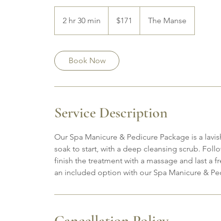
171
Canadian
2 hr 30 min
2
$171
The Manse
dollars
h
r
3
Book Now
0
m
i
n
Service Description
Our Spa Manicure & Pedicure Package is a lavis
soak to start, with a deep cleansing scrub. Follo
finish the treatment with a massage and last a f
an included option with our Spa Manicure & Pe
Cancellation Policy