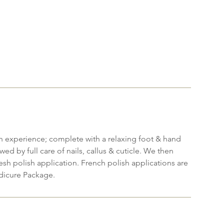
h experience; complete with a relaxing foot & hand
wed by full care of nails, callus & cuticle. We then
resh polish application. French polish applications are
dicure Package.