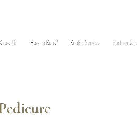
 Know Us
How to Book?
Book a Service
Partnershi
Pedicure