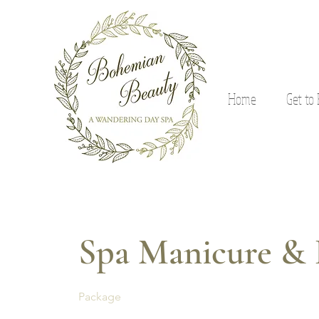
Home
Get to
Spa Manicure & 
Package