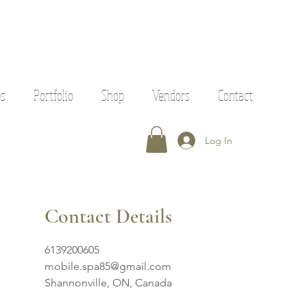
ps
Portfolio
Shop
Vendors
Contact
Log In
Contact Details
6139200605
mobile.spa85@gmail.com
Shannonville, ON, Canada