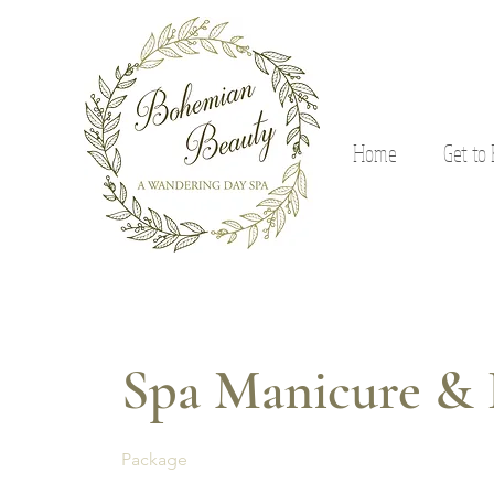
Home
Get to
Spa Manicure & 
Package