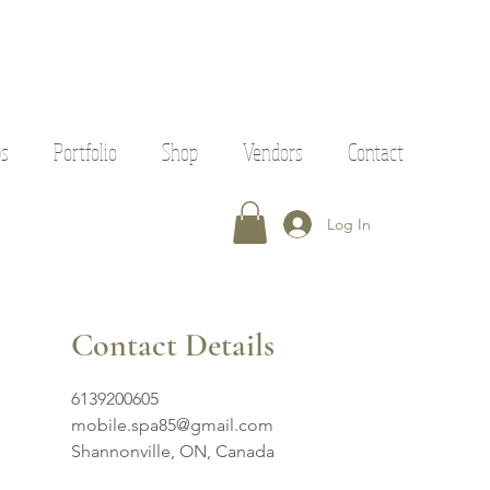
ps
Portfolio
Shop
Vendors
Contact
Log In
Contact Details
6139200605
mobile.spa85@gmail.com
Shannonville, ON, Canada