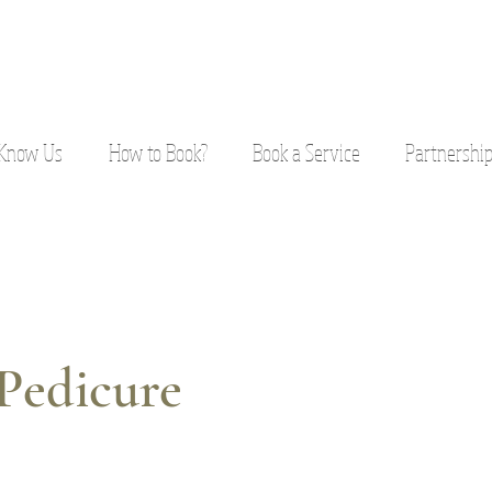
 Know Us
How to Book?
Book a Service
Partnershi
Pedicure