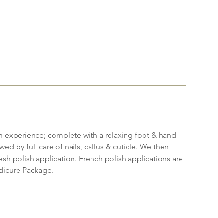
h experience; complete with a relaxing foot & hand
wed by full care of nails, callus & cuticle. We then
resh polish application. French polish applications are
dicure Package.