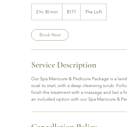
171
Canadian
2 hr 30 min
2
$171
The Loft
dollars
h
r
3
Book Now
0
m
i
n
Service Description
Our Spa Manicure & Pedicure Package is a lavis
soak to start, with a deep cleansing scrub. Follo
finish the treatment with a massage and last a f
an included option with our Spa Manicure & Pe
Cancellation Policy