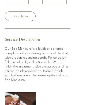
h
1
5
m
Book Now
i
n
Service Description
Our Spa Manicure is a lavish experience;
complete with a relaxing hand soak to start,
with a deep cleansing scrub. Followed by
full care of nails, callus & cuticle. We then
finish the treatment with a massage and last
a fresh polish application. French polish
applications are an included option with our
Spa Manicure.