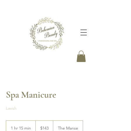
Spa Manicure
Lavish
143
Canadian
1 hr 15 min
1
$143
The Manse
dollars