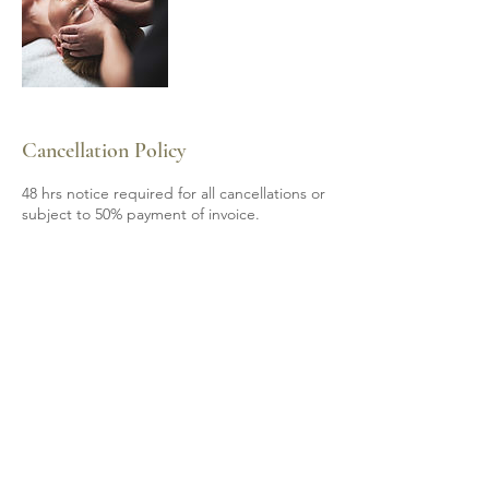
Cancellation Policy
48 hrs notice required for all cancellations or
subject to 50% payment of invoice.
Contact Details
6139200605
mobile.spa85@gmail.com
Shannonville, ON, Canada