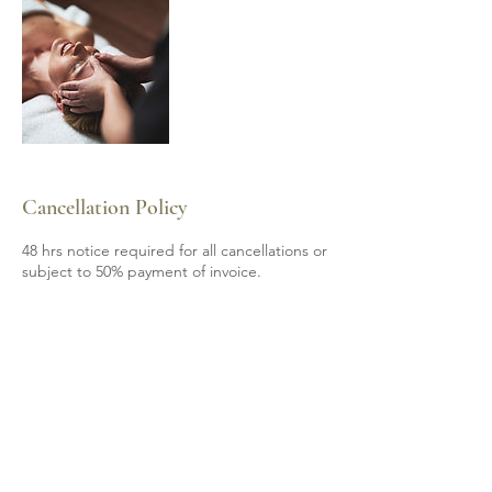
Cancellation Policy
48 hrs notice required for all cancellations or
subject to 50% payment of invoice.
Contact Details