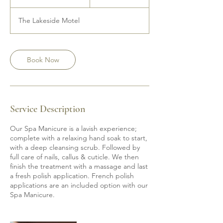
h
1
The Lakeside Motel
5
m
i
n
Book Now
Service Description
Our Spa Manicure is a lavish experience;
complete with a relaxing hand soak to start,
with a deep cleansing scrub. Followed by
full care of nails, callus & cuticle. We then
finish the treatment with a massage and last
a fresh polish application. French polish
applications are an included option with our
Spa Manicure.