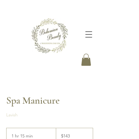
Spa Manicure
Lavish
143
Canadian
1 hr 15 min
1
$143
dollars