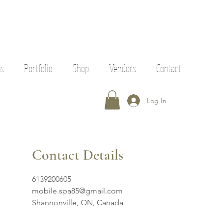
ps
Portfolio
Shop
Vendors
Contact
Log In
Contact Details
6139200605
mobile.spa85@gmail.com
Shannonville, ON, Canada