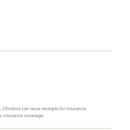
!
 Christina can issue receipts for insurance
fic insurance coverage.