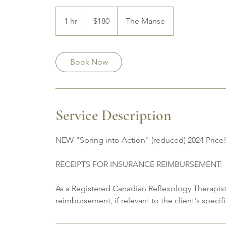
180
Canadian
1 hr
1
$180
The Manse
dollars
h
Book Now
Service Description
NEW "Spring into Action" (reduced) 2024 Price
RECEIPTS FOR INSURANCE REIMBURSEMENT:
As a Registered Canadian Reflexology Therapist,
reimbursement, if relevant to the client's speci