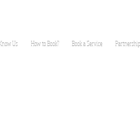
 Know Us
How to Book?
Book a Service
Partnershi