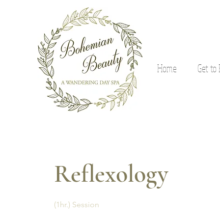
Home
Get to
Reflexology
(1hr.) Session