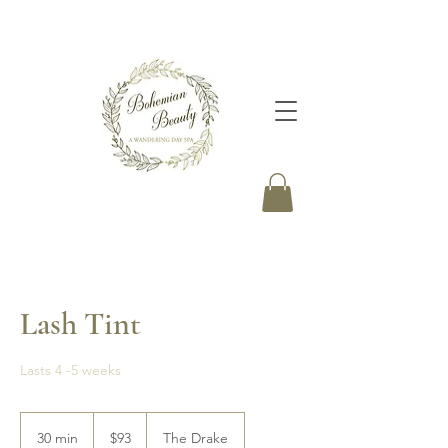
Lash Tint
Lasts 4 -5 weeks
93
Canadian
30 min
3
$93
The Drake
dollars