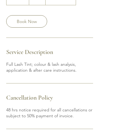
0
m
i
n
Book Now
Service Description
Full Lash Tint; colour & lash analysis,
application & after care instructions.
Cancellation Policy
48 hrs notice required for all cancellations or
subject to 50% payment of invoice.