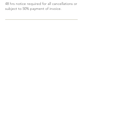
48 hrs notice required for all cancellations or
subject to 50% payment of invoice.
Contact Details
6139200605
mobile.spa85@gmail.com
Shannonville, ON, Canada
Do Not Sell My Personal Information
@2023 Bohemian Beauty. Proudly designed
by
DetDesigns
.