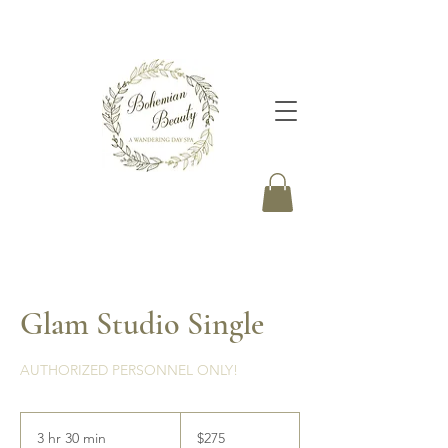
Glam Studio Single
AUTHORIZED PERSONNEL ONLY!
275
Canadian
3 hr 30 min
3
$275
dollars