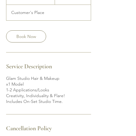
h
r
Customer's Place
3
0
m
i
Book Now
n
Service Description
Glam Studio Hair & Makeup
x1 Model
1-2 Applications/Looks
Creativity, Individuality & Flare!
Includes On-Set Studio Time.
Cancellation Policy