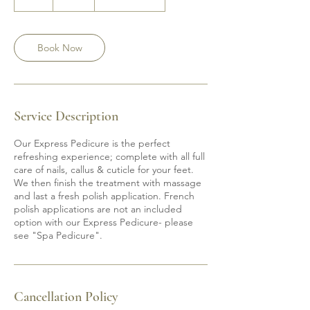
h
Book Now
Service Description
Our Express Pedicure is the perfect
refreshing experience; complete with all full
care of nails, callus & cuticle for your feet.
We then finish the treatment with massage
and last a fresh polish application. French
polish applications are not an included
option with our Express Pedicure- please
see "Spa Pedicure".
Cancellation Policy