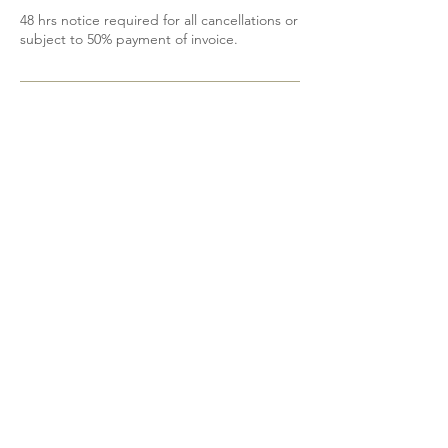
48 hrs notice required for all cancellations or
subject to 50% payment of invoice.
Contact Details
6139200605
mobile.spa85@gmail.com
Shannonville, ON, Canada
Do Not Sell My Personal Information
@2023 Bohemian Beauty. Proudly designed
by
DetDesigns
.