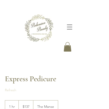
Express Pedicure
Refresh
137
Canadian
1 hr
1
$137
The Manse
dollars