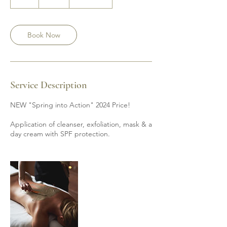
h
Book Now
Service Description
NEW "Spring into Action" 2024 Price!
Application of cleanser, exfoliation, mask & a
day cream with SPF protection.