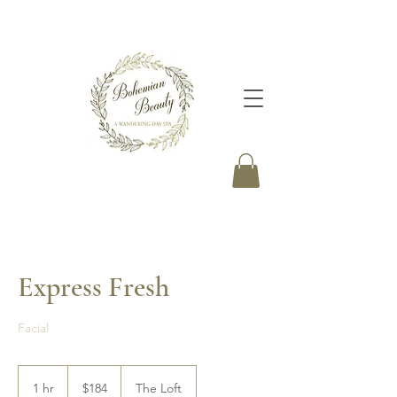
Express Fresh
Facial
184
Canadian
1 hr
1
$184
The Loft
dollars