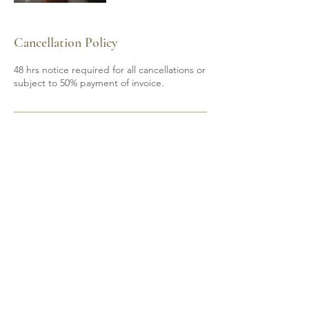
Cancellation Policy
48 hrs notice required for all cancellations or
subject to 50% payment of invoice.
Contact Details
6139200605
mobile.spa85@gmail.com
Shannonville, ON, Canada
Do Not Sell My Personal Information