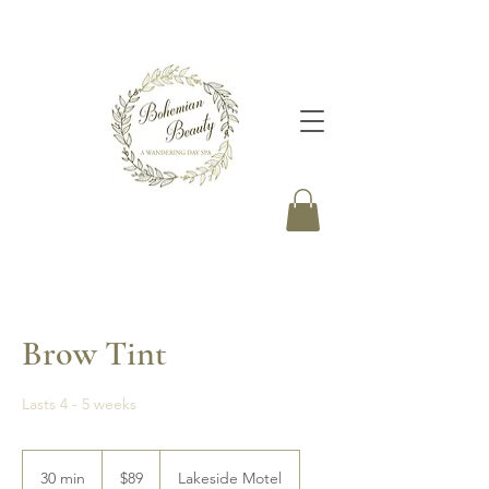
Brow Tint
Lasts 4 - 5 weeks
89
Canadian
30 min
3
$89
Lakeside Motel
dollars