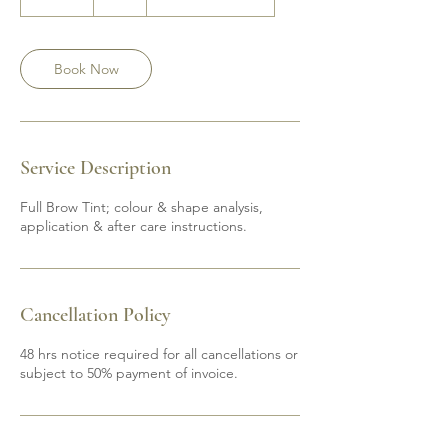
0
m
i
n
Book Now
Service Description
Full Brow Tint; colour & shape analysis,
application & after care instructions.
Cancellation Policy
48 hrs notice required for all cancellations or
subject to 50% payment of invoice.