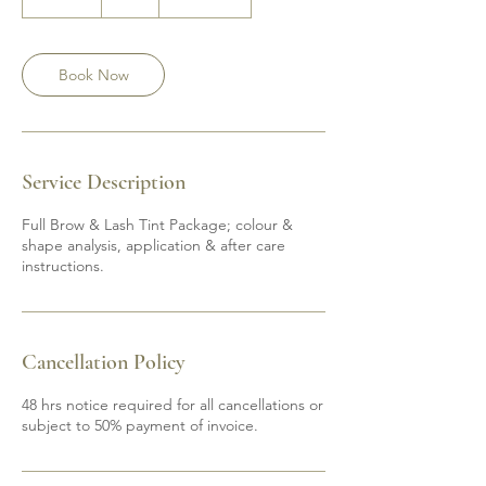
0
m
i
n
Book Now
Service Description
Full Brow & Lash Tint Package; colour &
shape analysis, application & after care
instructions.
Cancellation Policy
48 hrs notice required for all cancellations or
subject to 50% payment of invoice.