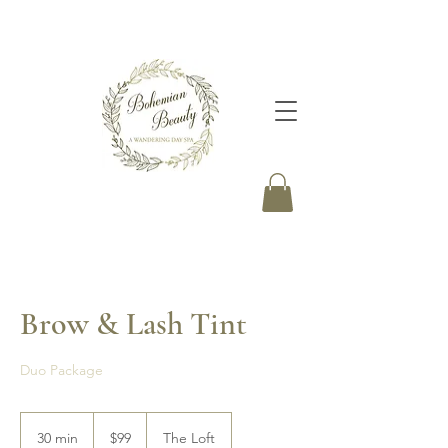
Brow & Lash Tint
Duo Package
99
Canadian
30 min
3
$99
The Loft
dollars