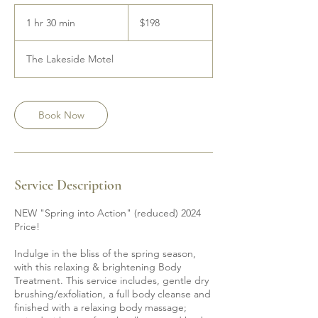
198
Canadian
1 hr 30 min
1
$198
dollars
h
3
The Lakeside Motel
0
m
i
n
Book Now
Service Description
NEW "Spring into Action" (reduced) 2024
Price!
Indulge in the bliss of the spring season,
with this relaxing & brightening Body
Treatment. This service includes, gentle dry
brushing/exfoliation, a full body cleanse and
finished with a relaxing body massage;