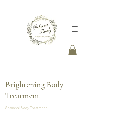
Brightening Body
Treatment
Seasonal Body Treatment