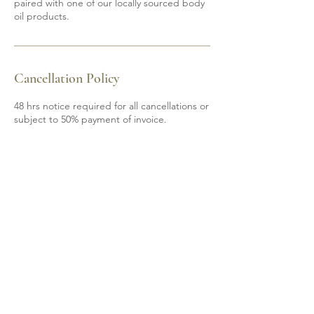
paired with one of our locally sourced body
oil products.
Cancellation Policy
48 hrs notice required for all cancellations or
subject to 50% payment of invoice.
Contact Details
6139200605
mobile.spa85@gmail.com
Shannonville, ON, Canada