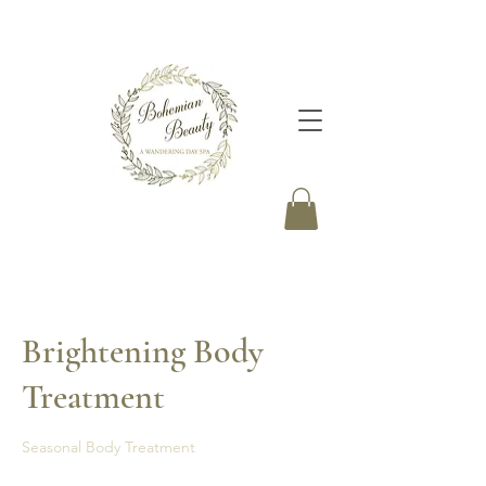
Brightening Body
Treatment
Seasonal Body Treatment