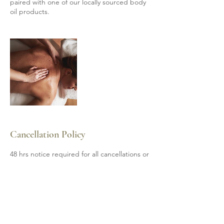
paired with one of our locally sourced body
oil products.
Cancellation Policy
48 hrs notice required for all cancellations or
subject to 50% payment of invoice.