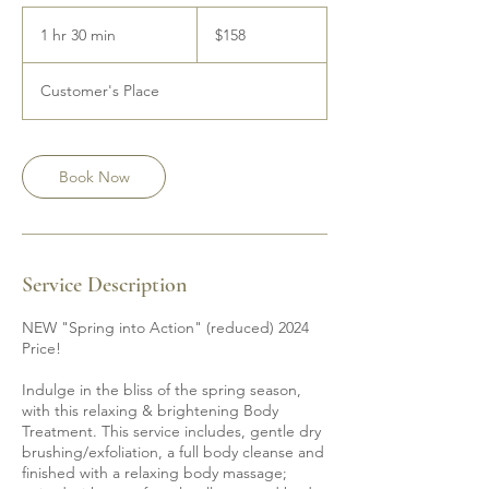
158
Canadian
1 hr 30 min
1
$158
dollars
h
3
Customer's Place
0
m
i
n
Book Now
Service Description
NEW "Spring into Action" (reduced) 2024
Price!
Indulge in the bliss of the spring season,
with this relaxing & brightening Body
Treatment. This service includes, gentle dry
brushing/exfoliation, a full body cleanse and
finished with a relaxing body massage;