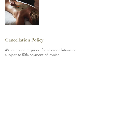
Cancellation Policy
48 hrs notice required for all cancellations or
subject to 50% payment of invoice.
Contact Details
6139200605
mobile.spa85@gmail.com