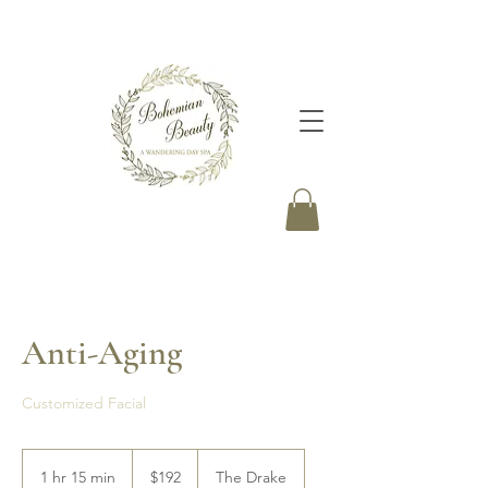
Anti-Aging
Customized Facial
192
Canadian
1 hr 15 min
1
$192
The Drake
dollars