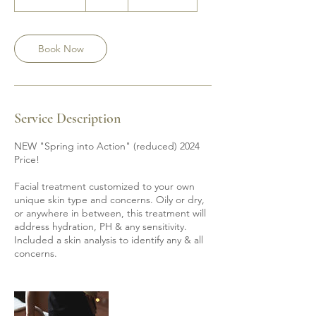
h
1
5
m
Book Now
i
n
Service Description
NEW "Spring into Action" (reduced) 2024
Price!
Facial treatment customized to your own
unique skin type and concerns. Oily or dry,
or anywhere in between, this treatment will
address hydration, PH & any sensitivity.
Included a skin analysis to identify any & all
concerns.