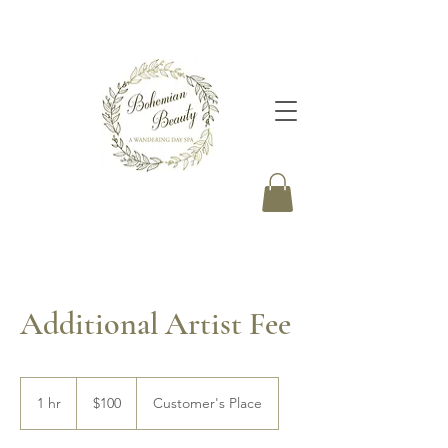
Additional Artist Fee
100
Canadian
1 hr
1
$100
Customer's Place
dollars
h