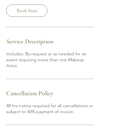
Book Now
Service Description
Includes: By request or as needed for an
event requiring more than one Makeup
Artist.
Cancellation Policy
48 hrs notice required for all cancellations or
subject to 50% payment of invoice.