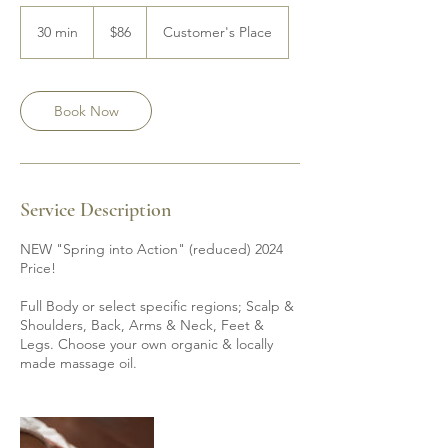
86
Canadian
30 min
3
$86
Customer's Place
dollars
0
m
i
n
Book Now
Service Description
NEW "Spring into Action" (reduced) 2024
Price!
Full Body or select specific regions; Scalp &
Shoulders, Back, Arms & Neck, Feet &
Legs. Choose your own organic & locally
made massage oil.