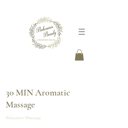
30 MIN Aromatic
Massage
Relaxation Massage