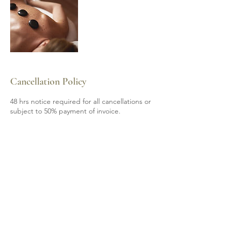
Cancellation Policy
48 hrs notice required for all cancellations or
subject to 50% payment of invoice.
Contact Details
6139200605
mobile.spa85@gmail.com