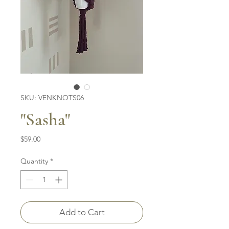
SKU: VENKNOTS06
"Sasha"
Price
$59.00
Quantity
*
Add to Cart