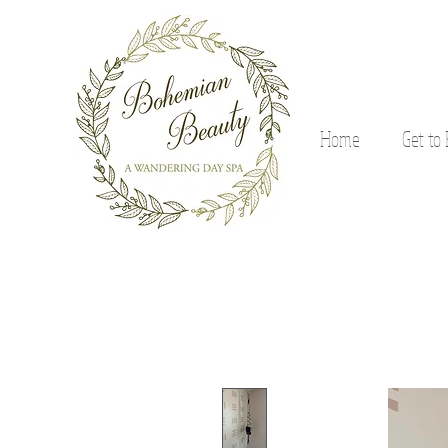
Home
Get to