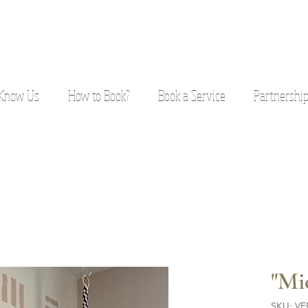
 Know Us
How to Book?
Book a Service
Partnershi
"Mi
SKU: V