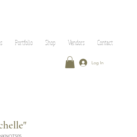
ps
Portfolio
Shop
Vendors
Contact
Log In
chelle"
ENKNOTS05