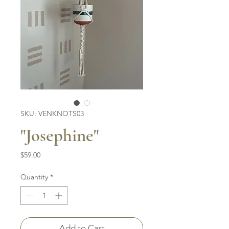
SKU: VENKNOTS03
"Josephine"
Price
$59.00
Quantity
*
Add to Cart