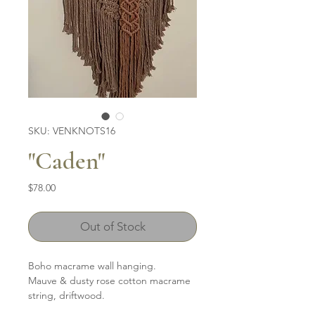
SKU: VENKNOTS16
"Caden"
Price
$78.00
Out of Stock
Boho macrame wall hanging.
Mauve & dusty rose cotton macrame
string, driftwood.