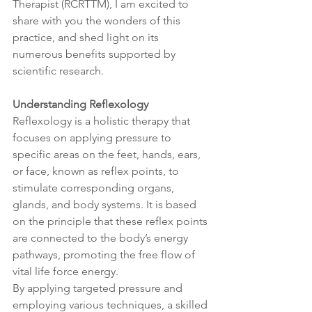
Therapist (RCRTTM), I am excited to 
share with you the wonders of this 
practice, and shed light on its 
numerous benefits supported by 
scientific research.
Understanding Reflexology
Reflexology is a holistic therapy that 
focuses on applying pressure to 
specific areas on the feet, hands, ears, 
or face, known as reflex points, to 
stimulate corresponding organs, 
glands, and body systems. It is based 
on the principle that these reflex points 
are connected to the body’s energy 
pathways, promoting the free flow of 
vital life force energy.
By applying targeted pressure and 
employing various techniques, a skilled 