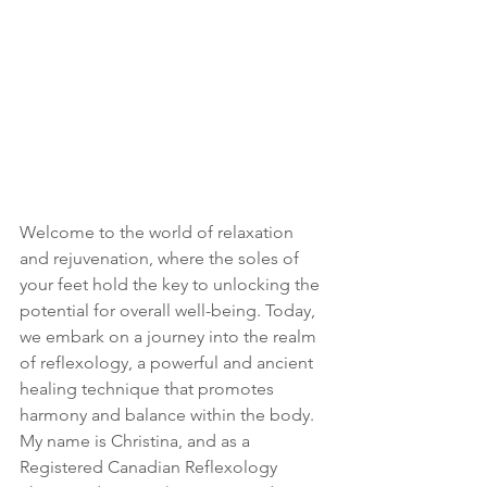
Welcome to the world of relaxation 
and rejuvenation, where the soles of 
your feet hold the key to unlocking the 
potential for overall well-being. Today, 
we embark on a journey into the realm 
of reflexology, a powerful and ancient 
healing technique that promotes 
harmony and balance within the body. 
My name is Christina, and as a 
Registered Canadian Reflexology 