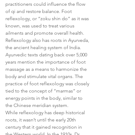
practitioners could influence the flow 
of qi and restore balance. Foot 
reflexology, or “zoku shin do” as it was 
known, was used to treat various 
ailments and promote overall health.
Reflexology also has roots in Ayurveda, 
the ancient healing system of India. 
Ayurvedic texts dating back over 5,000 
years mention the importance of foot 
massage as a means to harmonize the 
body and stimulate vital organs. The 
practice of foot reflexology was closely 
tied to the concept of “marmas” or 
energy points in the body, similar to 
the Chinese meridian system.
While reflexology has deep historical 
roots, it wasn’t until the early 20th 
century that it gained recognition in 
the Western world. In the 1910s, Dr. 