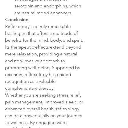
serotonin and endorphins, which 
are natural mood enhancers.
Conclusion
Reflexology is a truly remarkable 
healing art that offers a multitude of 
benefits for the mind, body, and spirit. 
Its therapeutic effects extend beyond 
mere relaxation, providing a natural 
and non-invasive approach to 
promoting well-being. Supported by 
research, reflexology has gained 
recognition as a valuable 
complementary therapy.
Whether you are seeking stress relief, 
pain management, improved sleep, or 
enhanced overall health, reflexology 
can be a powerful ally on your journey 
to wellness. By engaging with a 