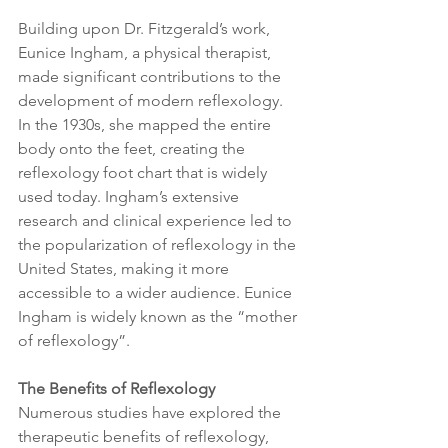
Building upon Dr. Fitzgerald’s work, 
Eunice Ingham, a physical therapist, 
made significant contributions to the 
development of modern reflexology. 
In the 1930s, she mapped the entire 
body onto the feet, creating the 
reflexology foot chart that is widely 
used today. Ingham’s extensive 
research and clinical experience led to 
the popularization of reflexology in the 
United States, making it more 
accessible to a wider audience. Eunice 
Ingham is widely known as the “mother 
of reflexology”. 
The Benefits of Reflexology
Numerous studies have explored the 
therapeutic benefits of reflexology, 