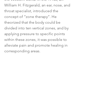
William H. Fitzgerald, an ear, nose, and 
throat specialist, introduced the 
concept of “zone therapy”. He 
theorized that the body could be 
divided into ten vertical zones, and by 
applying pressure to specific points 
within these zones, it was possible to 
alleviate pain and promote healing in 
corresponding areas.