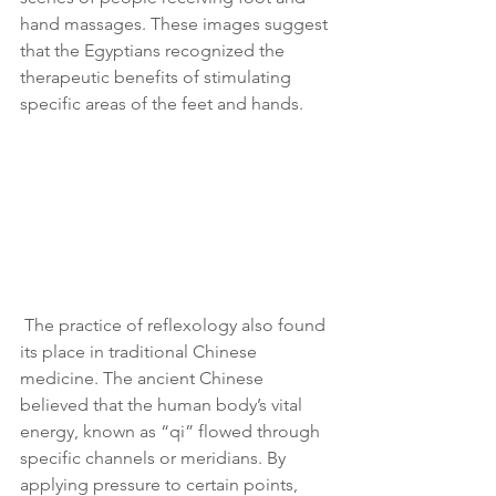
hand massages. These images suggest 
that the Egyptians recognized the 
therapeutic benefits of stimulating 
specific areas of the feet and hands.
 The practice of reflexology also found 
its place in traditional Chinese 
medicine. The ancient Chinese 
believed that the human body’s vital 
energy, known as “qi” flowed through 
specific channels or meridians. By 
applying pressure to certain points, 