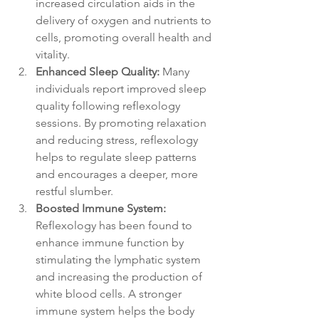
increased circulation aids in the 
delivery of oxygen and nutrients to 
cells, promoting overall health and 
vitality.
Enhanced Sleep Quality:
 Many 
individuals report improved sleep 
quality following reflexology 
sessions. By promoting relaxation 
and reducing stress, reflexology 
helps to regulate sleep patterns 
and encourages a deeper, more 
restful slumber. 
Boosted Immune System:
Reflexology has been found to 
enhance immune function by 
stimulating the lymphatic system 
and increasing the production of 
white blood cells. A stronger 
immune system helps the body 