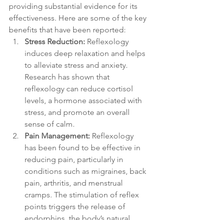
providing substantial evidence for its 
effectiveness. Here are some of the key 
benefits that have been reported:
Stress Reduction:
 Reflexology 
induces deep relaxation and helps 
to alleviate stress and anxiety. 
Research has shown that 
reflexology can reduce cortisol 
levels, a hormone associated with 
stress, and promote an overall 
sense of calm.
Pain Management:
 Reflexology 
has been found to be effective in 
reducing pain, particularly in 
conditions such as migraines, back 
pain, arthritis, and menstrual 
cramps. The stimulation of reflex 
points triggers the release of 
endorphins, the body’s natural 