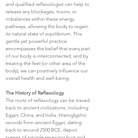
and qualified reflexologist can help to 
release any blockages, toxins, or 
imbalances within these energy 
pathways, allowing the body to regain 
its natural state of equilibrium. This 
gentle yet powerful practice 
encompasses the belief that every part 
of our body is interconnected, and by 
treating the feet (or other area of the 
body), we can positively influence our 
overall health and well-being.
The History of Reflexology
The roots of reflexology can be traced 
back to ancient civilizations, including 
Egypt, China, and India. Hieroglyphic 
records from ancient Egypt, dating 
back to around 2500 BCE, depict 
scenes of people receiving foot and 