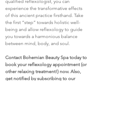
qualified reflexologist, you can 
experience the transformative effects 
of this ancient practice firsthand. Take 
the first “step” towards holistic well-
being and allow reflexology to guide 
you towards a harmonious balance 
between mind, body, and soul.
Contact Bohemian Beauty Spa today to 
book your reflexology appointment (or 
other relaxing treatment!) now. Also, 
get notified by subscribing to our 
mailing list, and receive an email when 
we publish new blog posts about 
reflexology, and health and wellness. 
I’ll be diving into how reflexology can 
support issues such as PMDD, 
hormonal health, fertility, depression 
and anxiety, and so much more! 