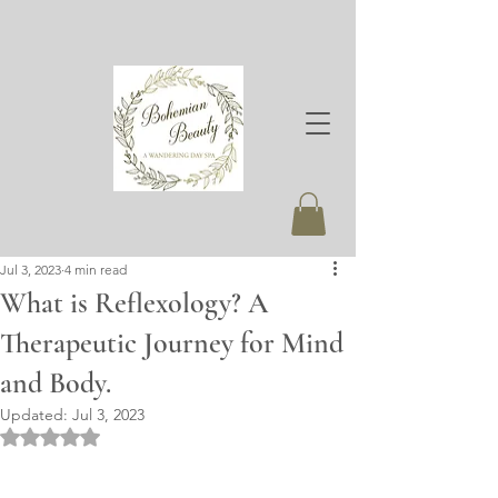
Jul 3, 2023
4 min read
What is Reflexology? A
Therapeutic Journey for Mind
and Body.
Updated:
Jul 3, 2023
Rated NaN out of 5 stars.