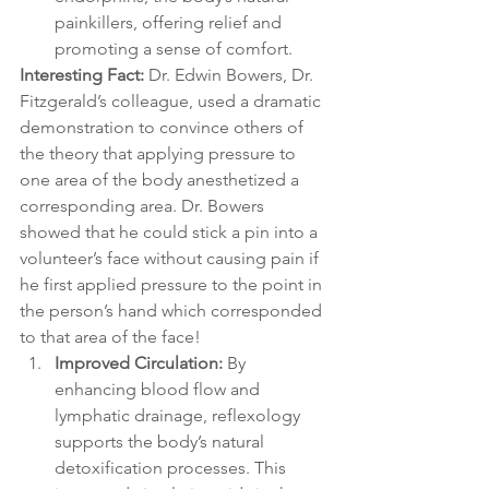
painkillers, offering relief and 
promoting a sense of comfort. 
Interesting Fact: 
Dr. Edwin Bowers, Dr. 
Fitzgerald’s colleague, used a dramatic 
demonstration to convince others of 
the theory that applying pressure to 
one area of the body anesthetized a 
corresponding area. Dr. Bowers 
showed that he could stick a pin into a 
volunteer’s face without causing pain if 
he first applied pressure to the point in 
the person’s hand which corresponded 
to that area of the face!
Improved Circulation:
 By 
enhancing blood flow and 
lymphatic drainage, reflexology 
supports the body’s natural 
detoxification processes. This 