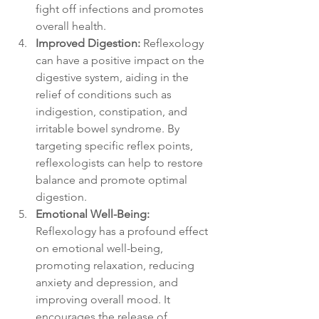
fight off infections and promotes 
overall health.
Improved Digestion:
 Reflexology 
can have a positive impact on the 
digestive system, aiding in the 
relief of conditions such as 
indigestion, constipation, and 
irritable bowel syndrome. By 
targeting specific reflex points, 
reflexologists can help to restore 
balance and promote optimal 
digestion.
Emotional Well-Being:
Reflexology has a profound effect 
on emotional well-being, 
promoting relaxation, reducing 
anxiety and depression, and 
improving overall mood. It 
encourages the release of 